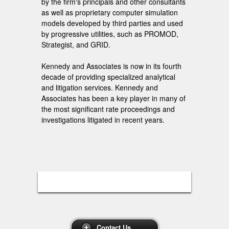
by the firm's principals and other consultants
as well as proprietary computer simulation
models developed by third parties and used
by progressive utilities, such as PROMOD,
Strategist, and GRID.
Kennedy and Associates is now in its fourth
decade of providing specialized analytical
and litigation services. Kennedy and
Associates has been a key player in many of
the most significant rate proceedings and
investigations litigated in recent years.
Contact Us