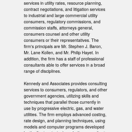
services in utility rates, resource planning,
contract negotiations, and litigation services
to industrial and large commercial utility
consumers, regulatory commissions, and
commission staffs, attorneys general,
consumers counsel and other utility
consumers or their representatives. The
firm's principals are Mr. Stephen J. Baron,
Mr. Lane Kollen, and Mr. Philip Hayet. In
addition, the firm has a staff of professional
consultants able to offer services in a broad
range of disciplines.
Kennedy and Associates provides consulting
services to consumers, regulators, and other
government agencies, utilizing skills and
techniques that parallel those currently in
use by progressive electric, gas, and water
utilities. The firm employs advanced costing,
rate design, and planning techniques, using
models and computer programs developed