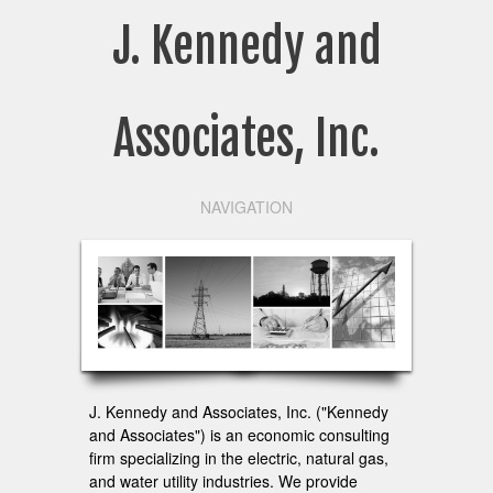
J. Kennedy and
Associates, Inc.
NAVIGATION
J. Kennedy and Associates, Inc. ("Kennedy
and Associates") is an economic consulting
firm specializing in the electric, natural gas,
and water utility industries. We provide