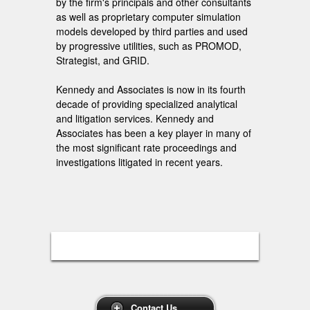
by the firm's principals and other consultants
as well as proprietary computer simulation
models developed by third parties and used
by progressive utilities, such as PROMOD,
Strategist, and GRID.
Kennedy and Associates is now in its fourth
decade of providing specialized analytical
and litigation services. Kennedy and
Associates has been a key player in many of
the most significant rate proceedings and
investigations litigated in recent years.
Contact Us