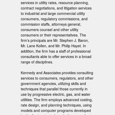
services in utility rates, resource planning,
contract negotiations, and litigation services
to industrial and large commercial utility
consumers, regulatory commissions, and
commission staffs, attorneys general,
consumers counsel and other utility
consumers or their representatives. The
firm's principals are Mr. Stephen J. Baron,
Mr. Lane Kollen, and Mr. Philip Hayet. In
addition, the firm has a staff of professional
consultants able to offer services in a broad
range of disciplines.
Kennedy and Associates provides consulting
services to consumers, regulators, and other
government agencies, utilizing skills and
techniques that parallel those currently in
use by progressive electric, gas, and water
utilities. The firm employs advanced costing,
rate design, and planning techniques, using
models and computer programs developed