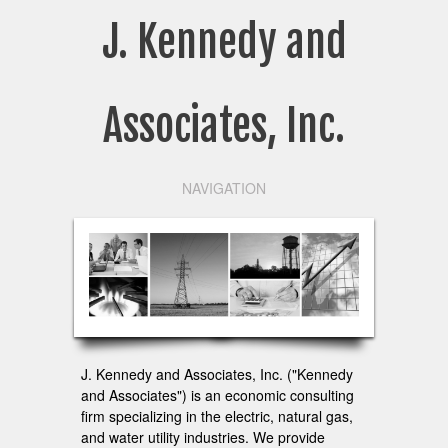
J. Kennedy and
Associates, Inc.
NAVIGATION
J. Kennedy and Associates, Inc. ("Kennedy
and Associates") is an economic consulting
firm specializing in the electric, natural gas,
and water utility industries. We provide